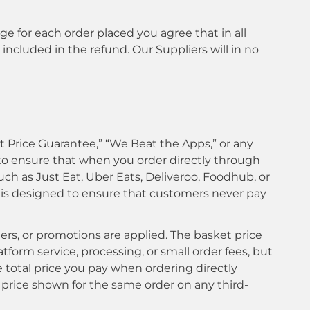
e for each order placed you agree that in all
included in the refund. Our Suppliers will in no
t Price Guarantee,” “We Beat the Apps,” or any
m to ensure that when you order directly through
ch as Just Eat, Uber Eats, Deliveroo, Foodhub, or
nd is designed to ensure that customers never pay
hers, or promotions are applied. The basket price
form service, processing, or small order fees, but
 total price you pay when ordering directly
 price shown for the same order on any third-