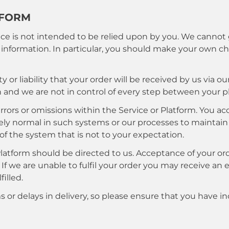
TFORM
ice is not intended to be relied upon by you. We cannot g
f information. In particular, you should make your own c
r liability that your order will be received by us via our
nd we are not in control of every step between your 
 errors or omissions within the Service or Platform. You a
rely normal in such systems or our processes to maintai
ur of the system that is not to your expectation.
latform should be directed to us. Acceptance of your or
If we are unable to fulfil your order you may receive an 
illed.
s or delays in delivery, so please ensure that you have 