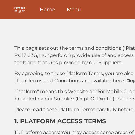
Home
Menu
This page sets out the terms and conditions ("Pla
RG17 03G, Hungerford") provide use of and access t
tools and features provided by our Suppliers.
By agreeing to these Platform Terms, you are also
Their Terms and Conditions are available here.
Dep
"Platform" means this Website and/or Mobile Order
provided by our Supplier (Dept Of Digital) that ar
Please read these Platform Terms carefully before
1. PLATFORM ACCESS TERMS
1.1. Platform access: You may access some areas of