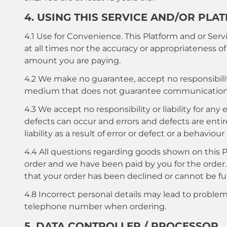
4. USING THIS SERVICE AND/OR PLA
4.1 Use for Convenience. This Platform and or Serv
at all times nor the accuracy or appropriateness o
amount you are paying.
4.2 We make no guarantee, accept no responsibility o
medium that does not guarantee communication a
4.3 We accept no responsibility or liability for any
defects can occur and errors and defects are enti
liability as a result of error or defect or a behavio
4.4 All questions regarding goods shown on this P
order and we have been paid by you for the order. 
that your order has been declined or cannot be fulf
4.8 Incorrect personal details may lead to problem
telephone number when ordering.
5. DATA CONTROLLER / PROCESSOR