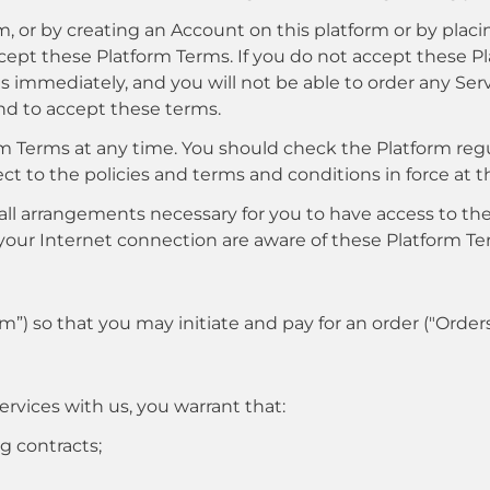
m, or by creating an Account on this platform or by placi
accept these Platform Terms. If you do not accept these P
es immediately, and you will not be able to order any Se
nd to accept these terms.
rm Terms at any time. You should check the Platform regu
ct to the policies and terms and conditions in force at 
 all arrangements necessary for you to have access to the
 your Internet connection are aware of these Platform 
m”) so that you may initiate and pay for an order ("Orders
ervices with us, you warrant that:
ng contracts;