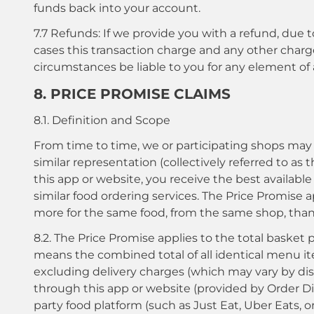
funds back into your account.
7.7 Refunds: If we provide you with a refund, due
cases this transaction charge and any other charge
circumstances be liable to you for any element of 
8. PRICE PROMISE CLAIMS
8.1. Definition and Scope
From time to time, we or participating shops may d
similar representation (collectively referred to a
this app or website, you receive the best availabl
similar food ordering services. The Price Promise 
more for the same food, from the same shop, than 
8.2. The Price Promise applies to the total basket 
means the combined total of all identical menu it
excluding delivery charges (which may vary by dis
through this app or website (provided by Order Di
party food platform (such as Just Eat, Uber Eats, o