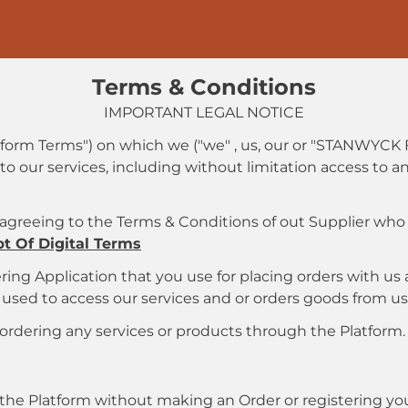
Terms & Conditions
IMPORTANT LEGAL NOTICE
tform Terms") on which we ("we" , us, our or "STANWYCK F
o our services, including without limitation access to an
 agreeing to the Terms & Conditions of out Supplier who 
t Of Digital Terms
ing Application that you use for placing orders with us 
e used to access our services and or orders goods from us
 ordering any services or products through the Platform.
 the Platform without making an Order or registering you