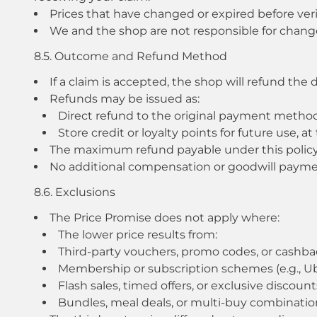
Prices that have changed or expired before verif
We and the shop are not responsible for change
8.5. Outcome and Refund Method
If a claim is accepted, the shop will refund the
Refunds may be issued as:
Direct refund to the original payment method
Store credit or loyalty points for future use, at
The maximum refund payable under this policy is
No additional compensation or goodwill paymen
8.6. Exclusions
The Price Promise does not apply where:
The lower price results from:
Third-party vouchers, promo codes, or cashb
Membership or subscription schemes (e.g., Ub
Flash sales, timed offers, or exclusive discount
Bundles, meal deals, or multi-buy combinatio