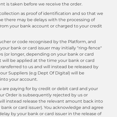
t is taken before we receive the order.
collection as proof of identification and so that we
me there may be delays with the processing of
from your bank account or charged to your credit
oucher or code recognised by the Platform, and
our bank or card issuer may initially "ring-fence"
ys (or longer, depending on your bank or card
t will be applied at the time your bank or card
transferred to us and will instead be released by
r Suppliers (e.g Dept Of Digital) will be
 into your account.
re paying for by credit or debit card and your
our Order is subsequently rejected by us or
 will instead release the relevant amount back into
r bank or card issuer). You acknowledge and agree
 delay by your bank or card issuer in the release of