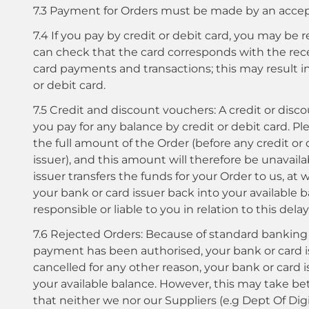
7.3 Payment for Orders must be made by an accept
7.4 If you pay by credit or debit card, you may be r
can check that the card corresponds with the rece
card payments and transactions; this may result i
or debit card.
7.5 Credit and discount vouchers: A credit or dis
you pay for any balance by credit or debit card. P
the full amount of the Order (before any credit or
issuer), and this amount will therefore be unavaila
issuer transfers the funds for your Order to us, at
your bank or card issuer back into your available 
responsible or liable to you in relation to this del
7.6 Rejected Orders: Because of standard banking 
payment has been authorised, your bank or card iss
cancelled for any other reason, your bank or card i
your available balance. However, this may take b
that neither we nor our Suppliers (e.g Dept Of Digita