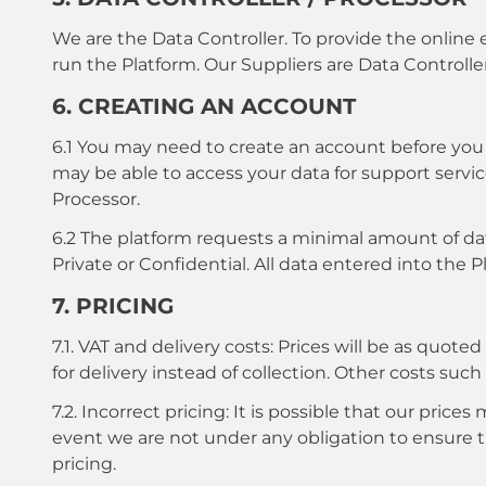
We are the Data Controller. To provide the online 
run the Platform. Our Suppliers are Data Controller
6. CREATING AN ACCOUNT
6.1 You may need to create an account before you 
may be able to access your data for support service
Processor.
6.2 The platform requests a minimal amount of da
Private or Confidential. All data entered into the 
7. PRICING
7.1. VAT and delivery costs: Prices will be as quo
for delivery instead of collection. Other costs suc
7.2. Incorrect pricing: It is possible that our pri
event we are not under any obligation to ensure th
pricing.