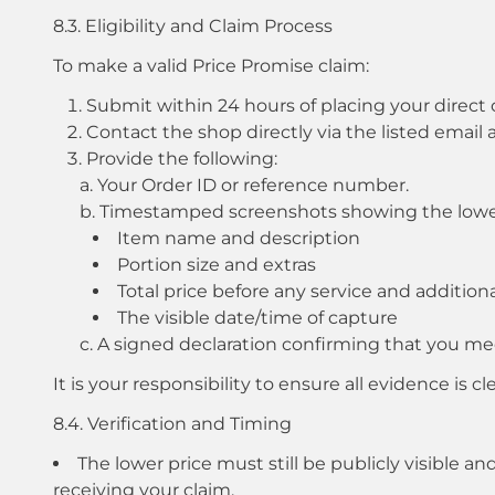
8.3. Eligibility and Claim Process
To make a valid Price Promise claim:
Submit within 24 hours of placing your direct 
Contact the shop directly via the listed email 
Provide the following:
Your Order ID or reference number.
Timestamped screenshots showing the lower p
Item name and description
Portion size and extras
Total price before any service and additiona
The visible date/time of capture
A signed declaration confirming that you meet 
It is your responsibility to ensure all evidence is 
8.4. Verification and Timing
The lower price must still be publicly visible a
receiving your claim.