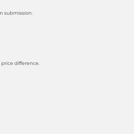
im submission.
price difference.