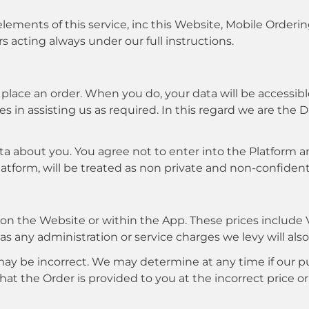
elements of this service, inc this Website, Mobile Order
s acting always under our full instructions.
place an order. When you do, your data will be accessibl
s in assisting us as required. In this regard we are the 
ta about you. You agree not to enter into the Platform 
Platform, will be treated as non private and non-confident
ted on the Website or within the App. These prices includ
h as any administration or service charges we levy will a
ces may be incorrect. We may determine at any time if our 
at the Order is provided to you at the incorrect price o