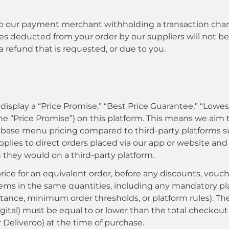
 to our payment merchant withholding a transaction charg
s deducted from your order by our suppliers will not be 
a refund that is requested, or due to you.
isplay a “Price Promise,” “Best Price Guarantee,” “Lowes
s the “Price Promise”) on this platform. This means we ai
e base menu pricing compared to third-party platforms su
applies to direct orders placed via our app or website a
they would on a third-party platform.
price for an equivalent order, before any discounts, vouc
ems in the same quantities, including any mandatory plat
tance, minimum order thresholds, or platform rules). The
gital) must be equal to or lower than the total checkout
r Deliveroo) at the time of purchase.