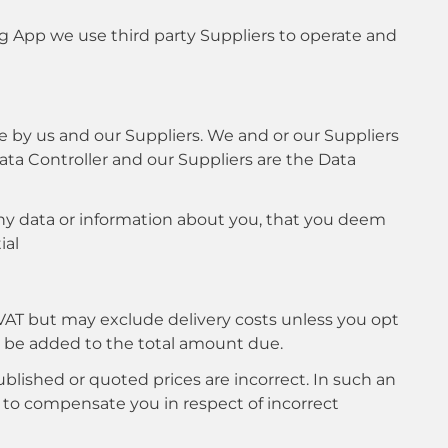
ing App we use third party Suppliers to operate and
e by us and our Suppliers. We and or our Suppliers
Data Controller and our Suppliers are the Data
any data or information about you, that you deem
ial
e VAT but may exclude delivery costs unless you opt
lso be added to the total amount due.
published or quoted prices are incorrect. In such an
r to compensate you in respect of incorrect