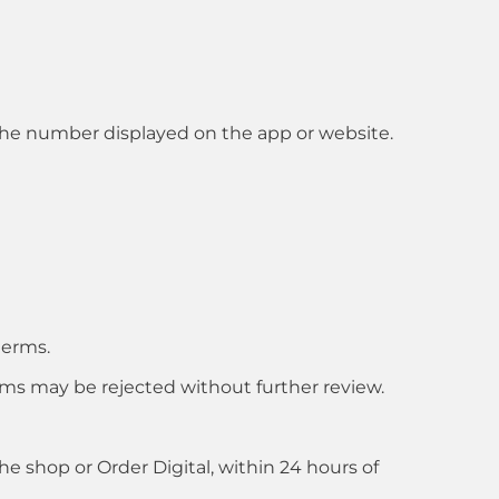
ng the number displayed on the app or website.
terms.
claims may be rejected without further review.
the shop or Order Digital, within 24 hours of