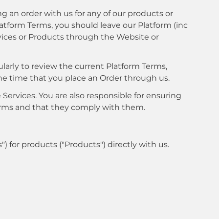
ng an order with us for any of our products or
latform Terms, you should leave our Platform (inc
rvices or Products through the Website or
larly to review the current Platform Terms,
the time that you place an Order through us.
 Services. You are also responsible for ensuring
Terms and that they comply with them.
") for products ("Products") directly with us.