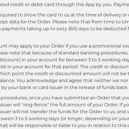
ed credit or debit card through the App by you. Paymen
equired to show the card to us at the time of delivery or 
ipt data for the Order. Please note that from time to ti
n payments taking up to sixty (60) days to be deducted 
count may apply to your Order if you use a promotional v
lease note that because of standard banking procedures, y
 discount) in your account for between 3 to 5 working da
ble in your account for that period. The credit or discoun
 which point the credit or discounted amount will not be 
balance. You acknowledge and agree that neither we nor ou
ay by your bank or card issuer in the release of funds back
procedures, once you have submitted an Order that you a
uer will "ring-fence" the full amount of your Order. If y
ssuer will not transfer the funds for the Order to us, and
etween 3 to 5 working days (or longer, depending on you
l) will be responsible or liable to you in relation to this