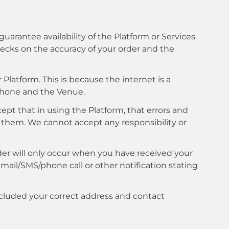
uarantee availability of the Platform or Services
hecks on the accuracy of your order and the
 Platform. This is because the internet is a
phone and the Venue.
ccept that in using the Platform, that errors and
n them. We cannot accept any responsibility or
der will only occur when you have received your
email/SMS/phone call or other notification stating
included your correct address and contact