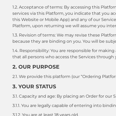
1.2. Acceptance of terms: By accessing this Platfor
services via this Platform, you indicate that you 
this Website or Mobile App) and any of our Servic
Platform, upon returning we will assume you inte
1.3. Revision of terms: We may revise these Platfo
because they are binding on you. You will be subje
1.4. Responsibility: You are responsible for making
that all persons who access the Services through
2. OUR PURPOSE
2.1. We provide this platform (our “Ordering Platfor
3. YOUR STATUS
3.1. Capacity and age: By placing an Order for our S
3.1.1. You are legally capable of entering into bindi
3.1.2. You are at least 18 years old.