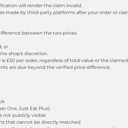
ication will render the claim invalid.
s made by third-party platforms after your order or cla
 difference between the two prices.
, or
 the shop’s discretion.
 £50 per order, regardless of total value or the claimed 
ts are due beyond the verified price difference.
ack
er One, Just Eat Plus)
s not publicly visible
ns that cannot be directly matched