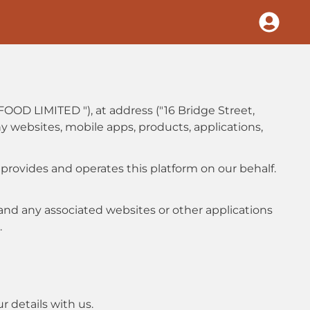
OOD LIMITED "), at address ("16 Bridge Street,
y websites, mobile apps, products, applications,
provides and operates this platform on our behalf.
and any associated websites or other applications
.
r details with us.