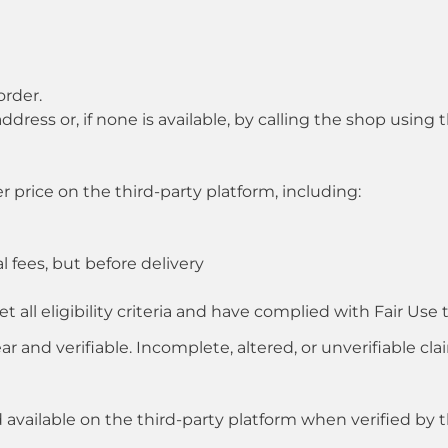
order.
address or, if none is available, by calling the shop usi
rice on the third-party platform, including:
l fees, but before delivery
all eligibility criteria and have complied with Fair Use 
clear and verifiable. Incomplete, altered, or unverifiable 
nd available on the third-party platform when verified by 